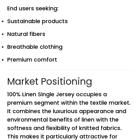
End users seeking:
Sustainable products
Natural fibers
Breathable clothing
Premium comfort
Market Positioning
100% Linen Single Jersey occupies a
premium segment within the textile market.
It combines the luxurious appearance and
environmental benefits of linen with the
softness and flexibility of knitted fabrics.
This makes it particularly attractive for