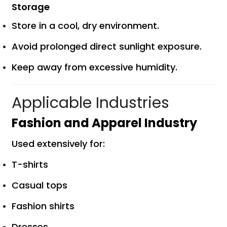
Storage
Store in a cool, dry environment.
Avoid prolonged direct sunlight exposure.
Keep away from excessive humidity.
Applicable Industries
Fashion and Apparel Industry
Used extensively for:
T-shirts
Casual tops
Fashion shirts
Dresses