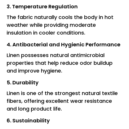
3. Temperature Regulation
The fabric naturally cools the body in hot
weather while providing moderate
insulation in cooler conditions.
4. Antibacterial and Hygienic Performance
Linen possesses natural antimicrobial
properties that help reduce odor buildup
and improve hygiene.
5. Durability
Linen is one of the strongest natural textile
fibers, offering excellent wear resistance
and long product life.
6. Sustainability