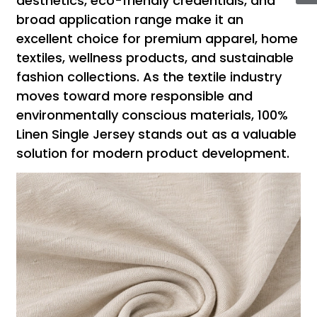
aesthetics, eco-friendly credentials, and
broad application range make it an
excellent choice for premium apparel, home
textiles, wellness products, and sustainable
fashion collections. As the textile industry
moves toward more responsible and
environmentally conscious materials, 100%
Linen Single Jersey stands out as a valuable
solution for modern product development.