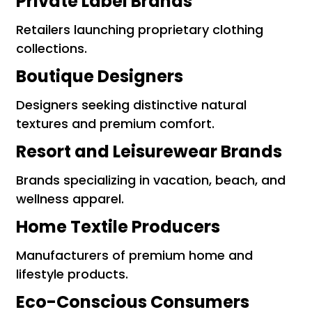
Private Label Brands
Retailers launching proprietary clothing
collections.
Boutique Designers
Designers seeking distinctive natural
textures and premium comfort.
Resort and Leisurewear Brands
Brands specializing in vacation, beach, and
wellness apparel.
Home Textile Producers
Manufacturers of premium home and
lifestyle products.
Eco-Conscious Consumers