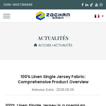
0086-18057388688

ACTUALITÉS
ACCUEIL
>
ACTUALITÉS
100% Linen Single Jersey Fabric:
Comprehensive Product Overview
Release Date : 2026.06.05
100% Linen Single Jersey is a premium