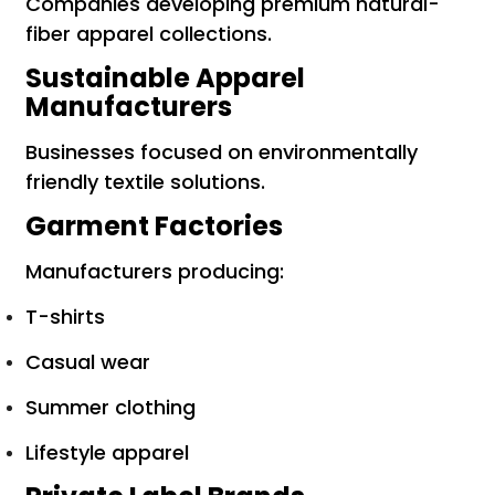
Companies developing premium natural-
fiber apparel collections.
Sustainable Apparel
Manufacturers
Businesses focused on environmentally
friendly textile solutions.
Garment Factories
Manufacturers producing:
T-shirts
Casual wear
Summer clothing
Lifestyle apparel