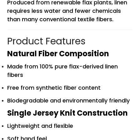
Produced from renewable flax plants, linen
requires less water and fewer chemicals
than many conventional textile fibers.
Product Features
Natural Fiber Composition
Made from 100% pure flax-derived linen
fibers
Free from synthetic fiber content
Biodegradable and environmentally friendly
Single Jersey Knit Construction
Lightweight and flexible
Soft hand feel