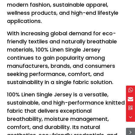
modern fashion, sustainable apparel,
wellness products, and high-end lifestyle
applications.
With increasing global demand for eco-
friendly textiles and naturally breathable
materials, 100% Linen Single Jersey
continues to gain popularity among
manufacturers, brands, and consumers
seeking performance, comfort, and
sustainability in a single fabric solution.
100% Linen Single Jersey is a versatile,
sustainable, and high-performance knitted
fabric that delivers exceptional
breathability, moisture management,
comfort, and durability. Its natural