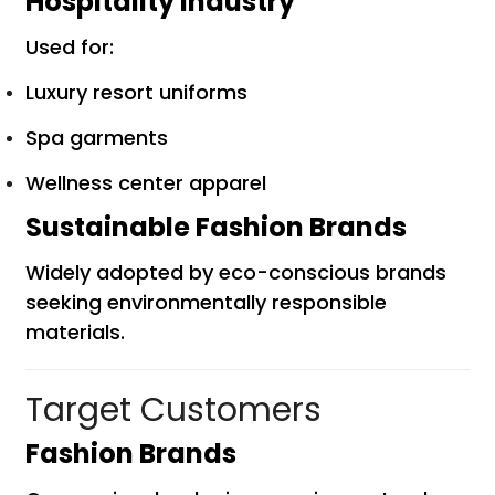
Hospitality Industry
Used for:
Luxury resort uniforms
Spa garments
Wellness center apparel
Sustainable Fashion Brands
Widely adopted by eco-conscious brands
seeking environmentally responsible
materials.
Target Customers
Fashion Brands