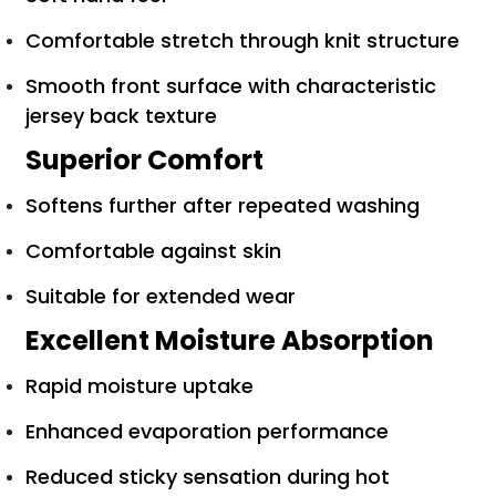
Comfortable stretch through knit structure
Smooth front surface with characteristic
jersey back texture
Superior Comfort
Softens further after repeated washing
Comfortable against skin
Suitable for extended wear
Excellent Moisture Absorption
Rapid moisture uptake
Enhanced evaporation performance
Reduced sticky sensation during hot