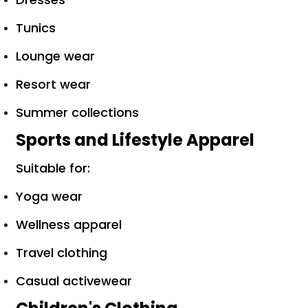
Tunics
Lounge wear
Resort wear
Summer collections
Sports and Lifestyle Apparel
Suitable for:
Yoga wear
Wellness apparel
Travel clothing
Casual activewear