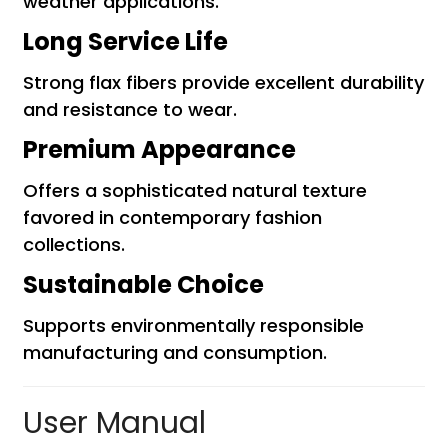
weather applications.
Long Service Life
Strong flax fibers provide excellent durability
and resistance to wear.
Premium Appearance
Offers a sophisticated natural texture
favored in contemporary fashion
collections.
Sustainable Choice
Supports environmentally responsible
manufacturing and consumption.
User Manual