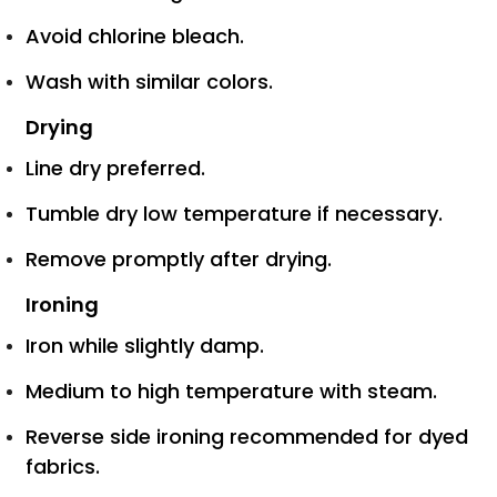
Avoid chlorine bleach.
Wash with similar colors.
Drying
Line dry preferred.
Tumble dry low temperature if necessary.
Remove promptly after drying.
Ironing
Iron while slightly damp.
Medium to high temperature with steam.
Reverse side ironing recommended for dyed
fabrics.