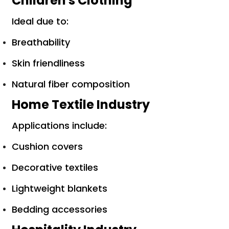
Children's Clothing
Ideal due to:
Breathability
Skin friendliness
Natural fiber composition
Home Textile Industry
Applications include:
Cushion covers
Decorative textiles
Lightweight blankets
Bedding accessories