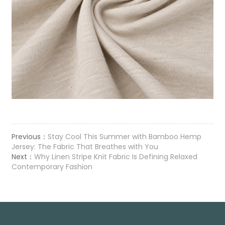
Previous：
Stay Cool This Summer with Bamboo Hemp
Jersey: The Fabric That Breathes with You
Next：
Why Linen Stripe Knit Fabric Is Defining Relaxed
Contemporary Fashion