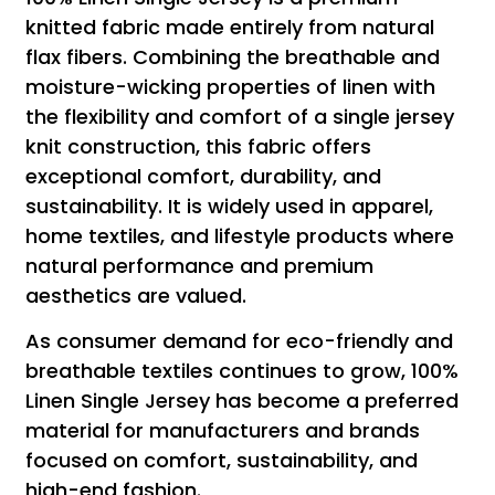
knitted fabric made entirely from natural
flax fibers. Combining the breathable and
moisture-wicking properties of linen with
the flexibility and comfort of a single jersey
knit construction, this fabric offers
exceptional comfort, durability, and
sustainability. It is widely used in apparel,
home textiles, and lifestyle products where
natural performance and premium
aesthetics are valued.
As consumer demand for eco-friendly and
breathable textiles continues to grow, 100%
Linen Single Jersey has become a preferred
material for manufacturers and brands
focused on comfort, sustainability, and
high-end fashion.