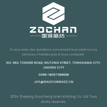
Si vous avez des questions concernant le produit ou nos
services, n'hésitez pas à nous contacter.
NO. 563, TONGDE ROAD, WUTONG STREET, TONGXIANG CITY,
JIAXING CITY
0086-18057388688
JOY@ZHUOCHENGZZ.CN
2024 Zhejiang Guocheng Linen Knitting Co. Ltd Tous
droits réservés.