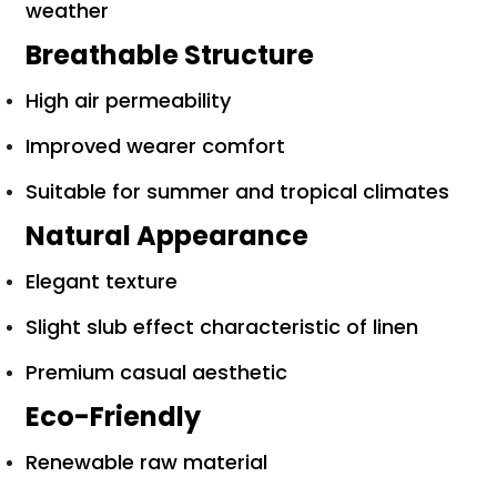
weather
Breathable Structure
High air permeability
Improved wearer comfort
Suitable for summer and tropical climates
Natural Appearance
Elegant texture
Slight slub effect characteristic of linen
Premium casual aesthetic
Eco-Friendly
Renewable raw material