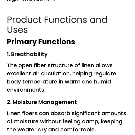
Product Functions and
Uses
Primary Functions
1. Breathability
The open fiber structure of linen allows
excellent air circulation, helping regulate
body temperature in warm and humid
environments.
2. Moisture Management
Linen fibers can absorb significant amounts
of moisture without feeling damp, keeping
the wearer dry and comfortable.