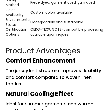
Dyeing
Piece dyed, garment dyed, yarn dyed
Method
Color
Custom colors available
Availability
Environmental
Biodegradable and sustainable
Status
Certification
OEKO-TEX®, GOTS-compatible processing
Options
available upon request
Product Advantages
Comfort Enhancement
The jersey knit structure improves flexibility
and comfort compared to woven linen
fabrics.
Natural Cooling Effect
Ideal for summer garments and warm-