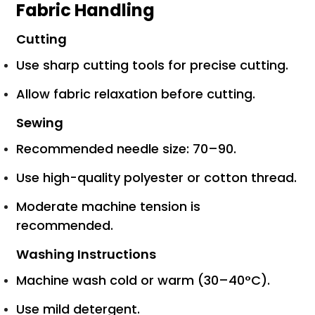
Fabric Handling
Cutting
Use sharp cutting tools for precise cutting.
Allow fabric relaxation before cutting.
Sewing
Recommended needle size: 70–90.
Use high-quality polyester or cotton thread.
Moderate machine tension is
recommended.
Washing Instructions
Machine wash cold or warm (30–40°C).
Use mild detergent.