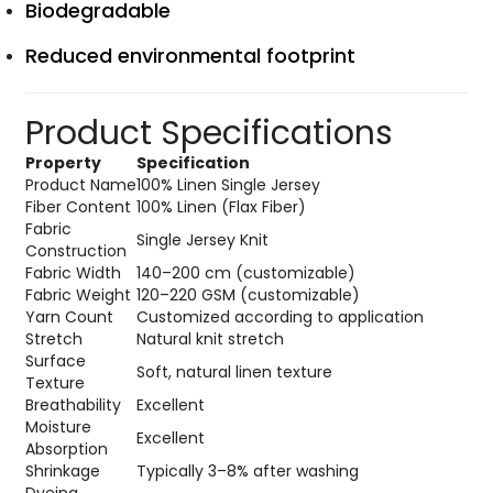
Biodegradable
Reduced environmental footprint
Product Specifications
Property
Specification
Product Name
100% Linen Single Jersey
Fiber Content
100% Linen (Flax Fiber)
Fabric
Single Jersey Knit
Construction
Fabric Width
140–200 cm (customizable)
Fabric Weight
120–220 GSM (customizable)
Yarn Count
Customized according to application
Stretch
Natural knit stretch
Surface
Soft, natural linen texture
Texture
Breathability
Excellent
Moisture
Excellent
Absorption
Shrinkage
Typically 3–8% after washing