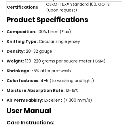
OEKO-TEX® Standard 100, GOTS
Certifications
(upon request)
Product Specifications
Composition:
100% Linen (Flax)
Knitting Type:
Circular single jersey
Density:
28–32 gauge
Weight:
130–220 grams per square meter (GSM)
Shrinkage:
≤5% after pre-wash
Colorfastness:
4–5 (to washing and light)
Moisture Absorption Rate:
12–15%
Air Permeability:
Excellent (> 300 mm/s)
User Manual
Care Instructions: