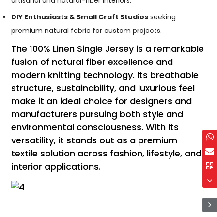
artisanal and natural-fiber interiors.
DIY Enthusiasts & Small Craft Studios
seeking
premium natural fabric for custom projects.
The 100% Linen Single Jersey is a remarkable
fusion of natural fiber excellence and
modern knitting technology. Its breathable
structure, sustainability, and luxurious feel
make it an ideal choice for designers and
manufacturers pursuing both style and
environmental consciousness. With its
versatility, it stands out as a premium
textile solution across fashion, lifestyle, and
interior applications.