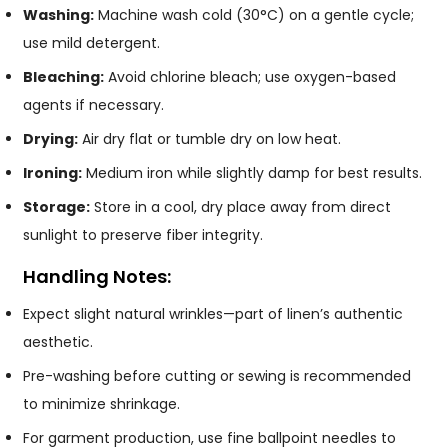
Washing:
Machine wash cold (30°C) on a gentle cycle;
use mild detergent.
Bleaching:
Avoid chlorine bleach; use oxygen-based
agents if necessary.
Drying:
Air dry flat or tumble dry on low heat.
Ironing:
Medium iron while slightly damp for best results.
Storage:
Store in a cool, dry place away from direct
sunlight to preserve fiber integrity.
Handling Notes:
Expect slight natural wrinkles—part of linen’s authentic
aesthetic.
Pre-washing before cutting or sewing is recommended
to minimize shrinkage.
For garment production, use fine ballpoint needles to