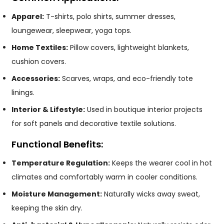
Apparel:
T-shirts, polo shirts, summer dresses,
loungewear, sleepwear, yoga tops.
Home Textiles:
Pillow covers, lightweight blankets,
cushion covers.
Accessories:
Scarves, wraps, and eco-friendly tote
linings.
Interior & Lifestyle:
Used in boutique interior projects
for soft panels and decorative textile solutions.
Functional Benefits:
Temperature Regulation:
Keeps the wearer cool in hot
climates and comfortably warm in cooler conditions.
Moisture Management:
Naturally wicks away sweat,
keeping the skin dry.