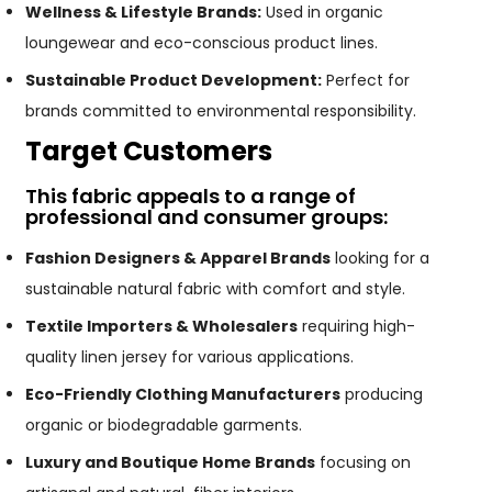
Wellness & Lifestyle Brands:
Used in organic
loungewear and eco-conscious product lines.
Sustainable Product Development:
Perfect for
brands committed to environmental responsibility.
Target Customers
This fabric appeals to a range of
professional and consumer groups:
Fashion Designers & Apparel Brands
looking for a
sustainable natural fabric with comfort and style.
Textile Importers & Wholesalers
requiring high-
quality linen jersey for various applications.
Eco-Friendly Clothing Manufacturers
producing
organic or biodegradable garments.
Luxury and Boutique Home Brands
focusing on