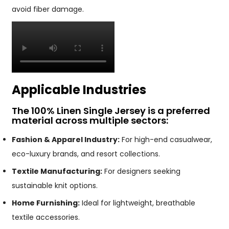
avoid fiber damage.
Applicable Industries
The 100% Linen Single Jersey is a preferred
material across multiple sectors:
Fashion & Apparel Industry:
For high-end casualwear,
eco-luxury brands, and resort collections.
Textile Manufacturing:
For designers seeking
sustainable knit options.
Home Furnishing:
Ideal for lightweight, breathable
textile accessories.