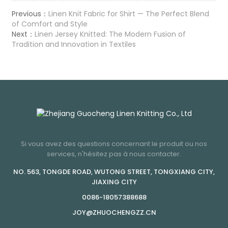
Previous：
Linen Knit Fabric for Shirt — The Perfect Blend
of Comfort and Style
Next：
Linen Jersey Knitted: The Modern Fusion of
Tradition and Innovation in Textiles
Si vous avez des questions concernant le produit ou nos
services, n'hésitez pas à nous contacter.
NO. 563, TONGDE ROAD, WUTONG STREET, TONGXIANG CITY,
JIAXING CITY
0086-18057388688
JOY@ZHUOCHENGZZ.CN