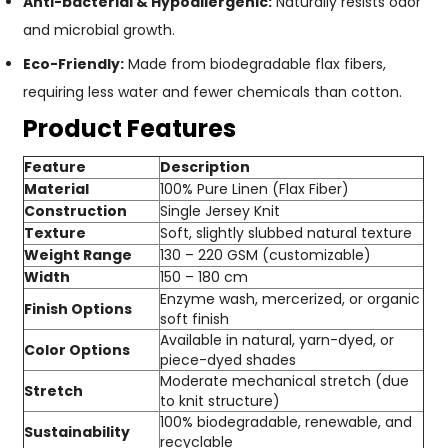
Anti-bacterial & Hypoallergenic:
Naturally resists odor
and microbial growth.
Eco-Friendly:
Made from biodegradable flax fibers,
requiring less water and fewer chemicals than cotton.
Product Features
Feature
Description
Material
100% Pure Linen (Flax Fiber)
Construction
Single Jersey Knit
Texture
Soft, slightly slubbed natural texture
Weight Range
130 – 220 GSM (customizable)
Width
150 – 180 cm
Enzyme wash, mercerized, or organic
Finish Options
soft finish
Available in natural, yarn-dyed, or
Color Options
piece-dyed shades
Moderate mechanical stretch (due
Stretch
to knit structure)
100% biodegradable, renewable, and
Sustainability
recyclable