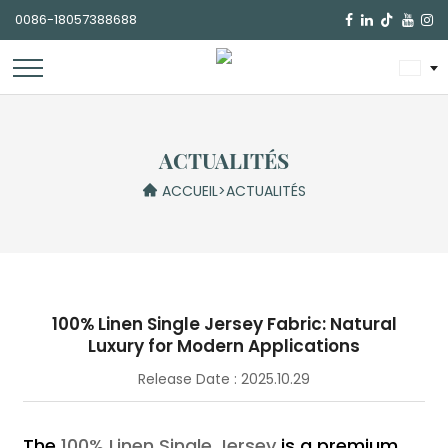
0086-18057388688

ACTUALITÉS
ACCUEIL
>
ACTUALITÉS
100% Linen Single Jersey Fabric: Natural
Luxury for Modern Applications
Release Date : 2025.10.29
The
100% Linen Single Jersey
is a premium