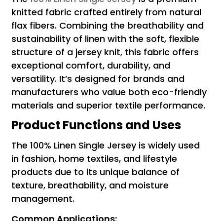
knitted fabric crafted entirely from natural
flax fibers. Combining the breathability and
sustainability of linen with the soft, flexible
structure of a jersey knit, this fabric offers
exceptional comfort, durability, and
versatility. It’s designed for brands and
manufacturers who value both eco-friendly
materials and superior textile performance.
Product Functions and Uses
The 100% Linen Single Jersey is widely used
in fashion, home textiles, and lifestyle
products due to its unique balance of
texture, breathability, and moisture
management.
Common Applications: