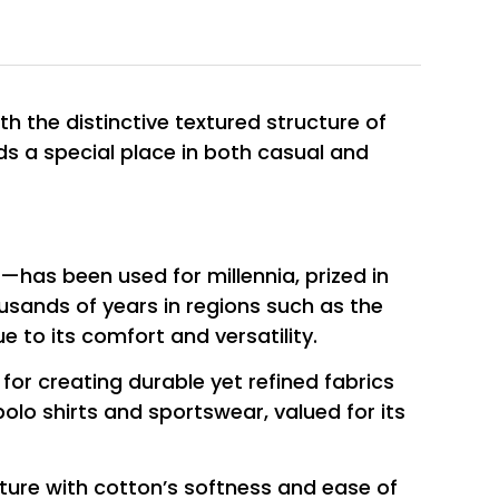
ith the distinctive textured structure of
lds a special place in both casual and
t—has been used for millennia, prized in
ousands of years in regions such as the
 to its comfort and versatility.
 for creating durable yet refined fabrics
olo shirts and sportswear, valued for its
ture with cotton’s softness and ease of