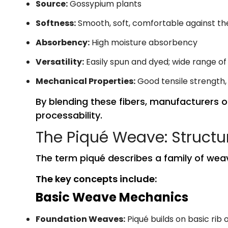
Source:
Gossypium plants
Softness:
Smooth, soft, comfortable against the
Absorbency:
High moisture absorbency
Versatility:
Easily spun and dyed; wide range of
Mechanical Properties:
Good tensile strength,
By blending these fibers, manufacturers o
processability.
The Piqué Weave: Structu
The term piqué describes a family of weav
The key concepts include:
Basic Weave Mechanics
Foundation Weaves:
Piqué builds on basic rib