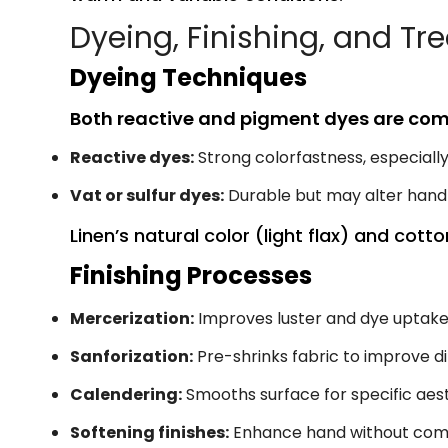
Dyeing, Finishing, and T
Dyeing Techniques
Both reactive and pigment dyes are co
Reactive dyes:
Strong colorfastness, especiall
Vat or sulfur dyes:
Durable but may alter hand
Linen’s natural color (light flax) and cott
Finishing Processes
Mercerization:
Improves luster and dye uptak
Sanforization:
Pre-shrinks fabric to improve di
Calendering:
Smooths surface for specific aest
Softening finishes:
Enhance hand without comp