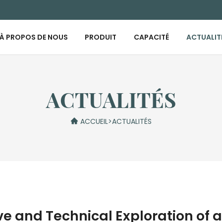
À PROPOS DE NOUS
PRODUIT
CAPACITÉ
ACTUALIT
ACTUALITÉS
ACCUEIL
>
ACTUALITÉS
 and Technical Exploration of a 