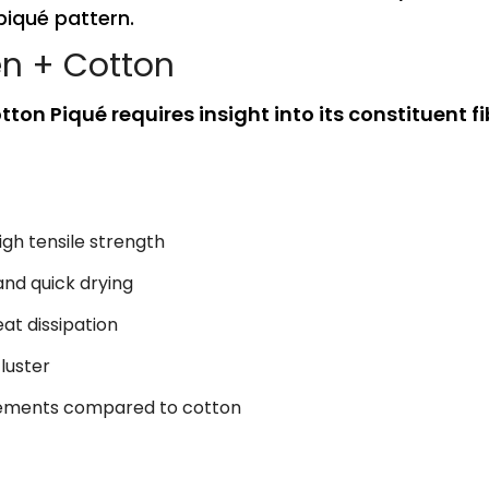
piqué pattern.
en + Cotton
ton Piqué requires insight into its constituent fi
igh tensile strength
and quick drying
at dissipation
 luster
rements compared to cotton