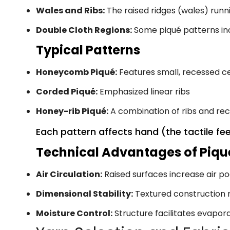
Wales and Ribs:
The raised ridges (wales) runn
Double Cloth Regions:
Some piqué patterns inc
Typical Patterns
Honeycomb Piqué:
Features small, recessed c
Corded Piqué:
Emphasized linear ribs
Honey-rib Piqué:
A combination of ribs and re
Each pattern affects hand (the tactile fee
Technical Advantages of Piqu
Air Circulation:
Raised surfaces increase air po
Dimensional Stability:
Textured construction r
Moisture Control:
Structure facilitates evapor