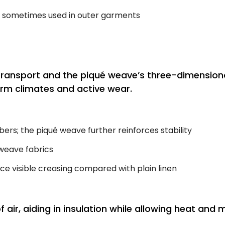
; sometimes used in outer garments
 transport and the piqué weave’s three-dimension
warm climates and active wear.
bers; the piqué weave further reinforces stability
weave fabrics
ce visible creasing compared with plain linen
f air, aiding in insulation while allowing heat a