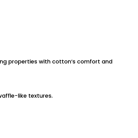
ling properties with cotton’s comfort and
ffle-like textures.