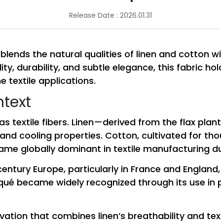
Release Date : 2026.01.31
 blends the natural qualities of linen and cotton w
ty, durability, and subtle elegance, this fabric ho
e textile applications.
ntext
as textile fibers. Linen—derived from the flax plan
and cooling properties. Cotton, cultivated for th
me globally dominant in textile manufacturing due
century Europe, particularly in France and England,
iqué became widely recognized through its use in p
ation that combines linen’s breathability and tex