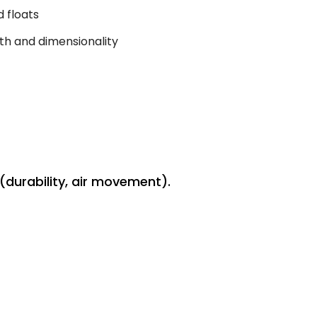
 floats
th and dimensionality
(durability, air movement).