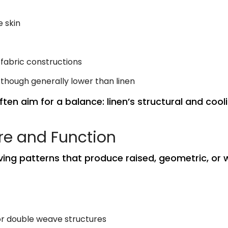
 skin
 fabric constructions
 though generally lower than linen
ften aim for a balance: linen’s structural and coo
re and Function
ing patterns that produce raised, geometric, or wa
 or double weave structures