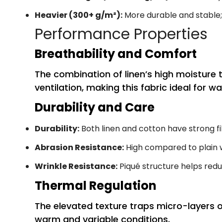
Heavier (300+ g/m²):
More durable and stable
Performance Properties
Breathability and Comfort
The combination of linen’s high moisture
ventilation, making this fabric ideal for 
Durability and Care
Durability:
Both linen and cotton have strong fi
Abrasion Resistance:
High compared to plain 
Wrinkle Resistance:
Piqué structure helps redu
Thermal Regulation
The elevated texture traps micro-layers o
warm and variable conditions.