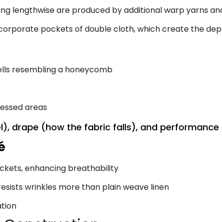
ing lengthwise are produced by additional warp yarns and
orporate pockets of double cloth, which create the dep
ells resembling a honeycomb
cessed areas
l), drape (how the fabric falls), and performance 
é
ckets, enhancing breathability
esists wrinkles more than plain weave linen
ation