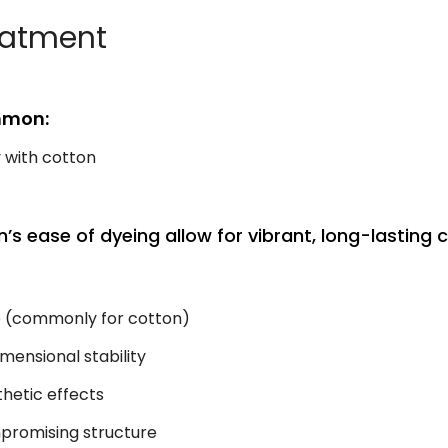
reatment
mmon:
y with cotton
on’s ease of dyeing allow for vibrant, long-lasting c
e (commonly for cotton)
mensional stability
hetic effects
romising structure