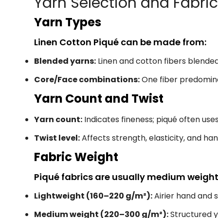
Yarn Selection and Fabri
Yarn Types
Linen Cotton Piqué can be made from:
Blended yarns:
Linen and cotton fibers blende
Core/Face combinations:
One fiber predominan
Yarn Count and Twist
Yarn count:
Indicates fineness; piqué often us
Twist level:
Affects strength, elasticity, and ha
Fabric Weight
Piqué fabrics are usually medium weight, 
Lightweight (160–220 g/m²):
Airier hand and 
Medium weight (220–300 g/m²):
Structured 