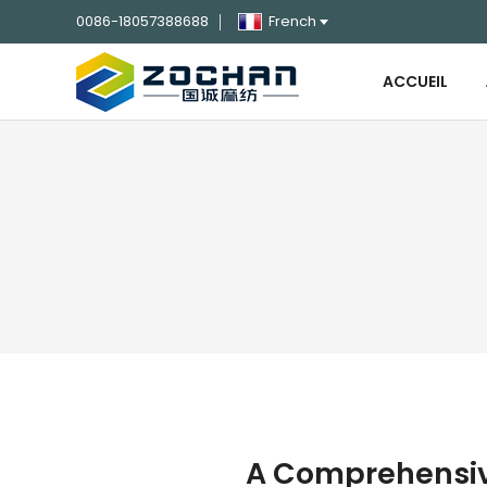
0086-18057388688
French
ACCUEIL
A Comprehensive