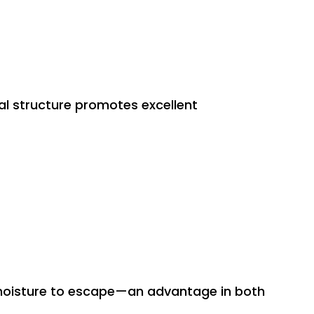
al structure promotes excellent
nd moisture to escape—an advantage in both