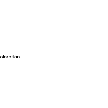
oloration.