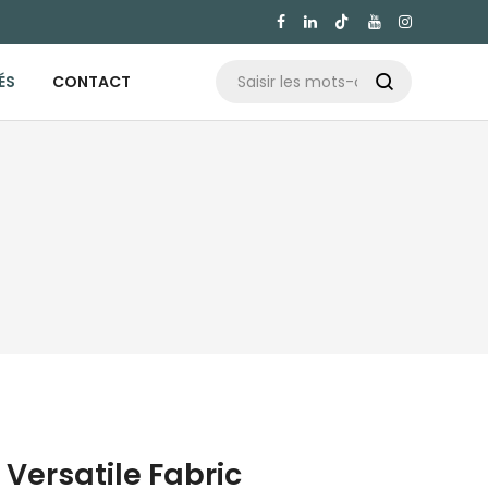

ÉS
CONTACT

Versatile Fabric