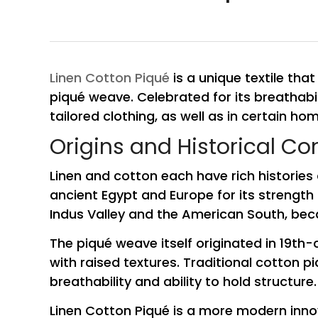
Linen Cotton Piqué
is a unique textile that
piqué weave. Celebrated for its breathabili
tailored clothing, as well as in certain hom
Origins and Historical Co
Linen and cotton each have rich histories 
ancient Egypt and Europe for its strength 
Indus Valley and the American South, beca
The piqué weave itself originated in 19th-
with raised textures. Traditional cotton p
breathability and ability to hold structure.
Linen Cotton Piqué is a more modern innov