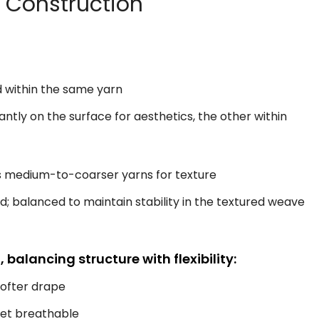
c Construction
d within the same yarn
tly on the surface for aesthetics, the other within
es medium-to-coarser yarns for texture
nd; balanced to maintain stability in the textured weave
balancing structure with flexibility:
softer drape
yet breathable