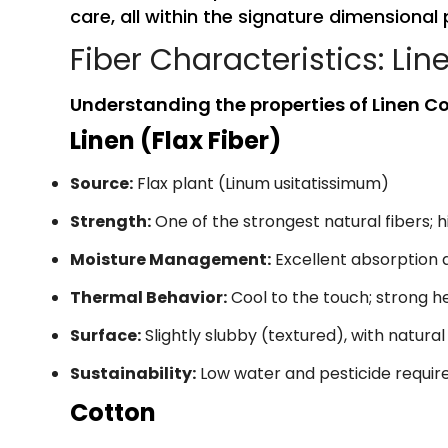
care, all within the signature dimensional 
Fiber Characteristics: Lin
Understanding the properties of Linen Cot
Linen (Flax Fiber)
Source:
Flax plant (Linum usitatissimum)
Strength:
One of the strongest natural fibers; h
Moisture Management:
Excellent absorption 
Thermal Behavior:
Cool to the touch; strong he
Surface:
Slightly slubby (textured), with natural
Sustainability:
Low water and pesticide requi
Cotton