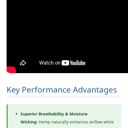
Key Performance Advantages
Superior Breathability & Moisture-
Wicking:
Hemp naturally enhances airflow while