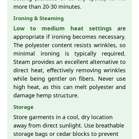
more than 20-30 minutes.
Ironing & Steaming
Low to medium heat settings
are
appropriate if ironing becomes necessary.
The polyester content resists wrinkles, so
minimal ironing is typically required.
Steam provides an excellent alternative to
direct heat, effectively removing wrinkles
while being gentler on fibers. Never use
high heat, as this can melt polyester and
damage hemp structure.
Storage
Store garments in a cool, dry location
away from direct sunlight. Use breathable
storage bags or cedar blocks to prevent