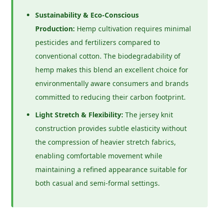
Sustainability & Eco-Conscious
Production:
Hemp cultivation requires minimal
pesticides and fertilizers compared to
conventional cotton. The biodegradability of
hemp makes this blend an excellent choice for
environmentally aware consumers and brands
committed to reducing their carbon footprint.
Light Stretch & Flexibility:
The jersey knit
construction provides subtle elasticity without
the compression of heavier stretch fabrics,
enabling comfortable movement while
maintaining a refined appearance suitable for
both casual and semi-formal settings.