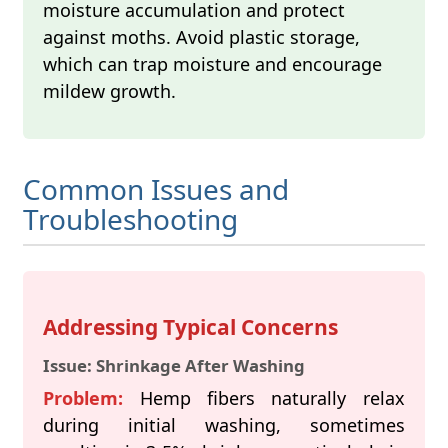
moisture accumulation and protect
against moths. Avoid plastic storage,
which can trap moisture and encourage
mildew growth.
Common Issues and
Troubleshooting
Addressing Typical Concerns
Issue: Shrinkage After Washing
Problem:
Hemp fibers naturally relax
during initial washing, sometimes