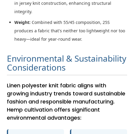
in jersey knit construction, enhancing structural
integrity.
Weight:
Combined with 55/45 composition, 25S
produces a fabric that's neither too lightweight nor too
heavy—ideal for year-round wear.
Environmental & Sustainability
Considerations
Linen polyester knit fabric aligns with
growing industry trends toward sustainable
fashion and responsible manufacturing.
Hemp cultivation offers significant
environmental advantages: