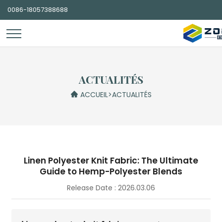
0086-18057388688
ACTUALITÉS
ACCUEIL
>
ACTUALITÉS
Linen Polyester Knit Fabric: The Ultimate
Guide to Hemp-Polyester Blends
Release Date : 2026.03.06