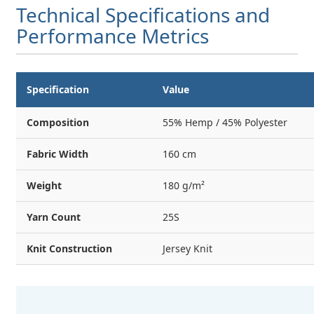
Technical Specifications and
Performance Metrics
Specification
Value
Composition
55% Hemp / 45% Polyester
Fabric Width
160 cm
Weight
180 g/m²
Yarn Count
25S
Knit Construction
Jersey Knit