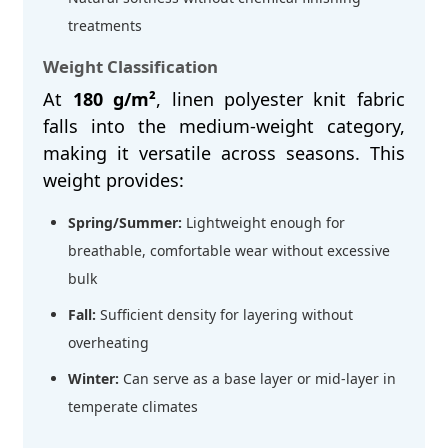
treatments
Weight Classification
At
180 g/m²
, linen polyester knit fabric
falls into the medium-weight category,
making it versatile across seasons. This
weight provides:
Spring/Summer:
Lightweight enough for
breathable, comfortable wear without excessive
bulk
Fall:
Sufficient density for layering without
overheating
Winter:
Can serve as a base layer or mid-layer in
temperate climates