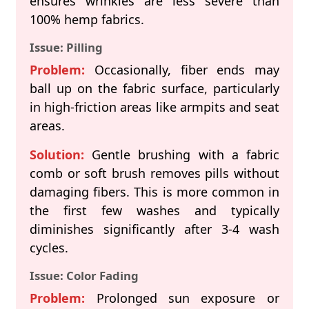
ensures wrinkles are less severe than
100% hemp fabrics.
Issue: Pilling
Problem:
Occasionally, fiber ends may
ball up on the fabric surface, particularly
in high-friction areas like armpits and seat
areas.
Solution:
Gentle brushing with a fabric
comb or soft brush removes pills without
damaging fibers. This is more common in
the first few washes and typically
diminishes significantly after 3-4 wash
cycles.
Issue: Color Fading
Problem:
Prolonged sun exposure or