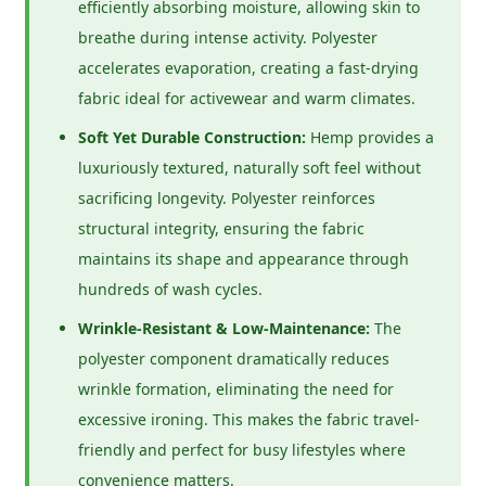
efficiently absorbing moisture, allowing skin to
breathe during intense activity. Polyester
accelerates evaporation, creating a fast-drying
fabric ideal for activewear and warm climates.
Soft Yet Durable Construction:
Hemp provides a
luxuriously textured, naturally soft feel without
sacrificing longevity. Polyester reinforces
structural integrity, ensuring the fabric
maintains its shape and appearance through
hundreds of wash cycles.
Wrinkle-Resistant & Low-Maintenance:
The
polyester component dramatically reduces
wrinkle formation, eliminating the need for
excessive ironing. This makes the fabric travel-
friendly and perfect for busy lifestyles where
convenience matters.