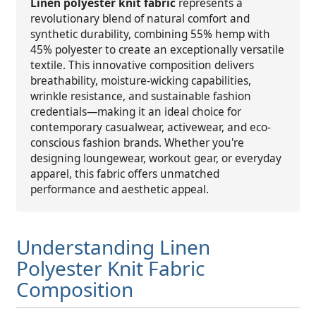
Linen polyester knit fabric
represents a
revolutionary blend of natural comfort and
synthetic durability, combining 55% hemp with
45% polyester to create an exceptionally versatile
textile. This innovative composition delivers
breathability, moisture-wicking capabilities,
wrinkle resistance, and sustainable fashion
credentials—making it an ideal choice for
contemporary casualwear, activewear, and eco-
conscious fashion brands. Whether you're
designing loungewear, workout gear, or everyday
apparel, this fabric offers unmatched
performance and aesthetic appeal.
Understanding Linen
Polyester Knit Fabric
Composition