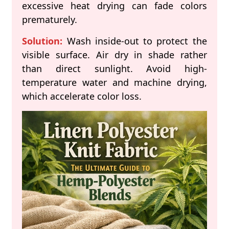
excessive heat drying can fade colors
prematurely.
Solution:
Wash inside-out to protect the
visible surface. Air dry in shade rather
than direct sunlight. Avoid high-
temperature water and machine drying,
which accelerate color loss.