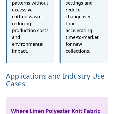
patterns without
settings and
excessive
reduce
cutting waste,
changeover
reducing
time,
production costs
accelerating
and
time-to-market
environmental
for new
impact.
collections.
Applications and Industry Use
Cases
Where Linen Polyester Knit Fabric