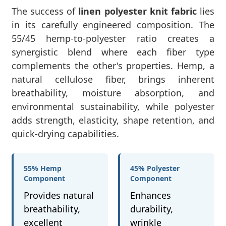
The success of
linen polyester knit fabric
lies
in its carefully engineered composition. The
55/45 hemp-to-polyester ratio creates a
synergistic blend where each fiber type
complements the other's properties. Hemp, a
natural cellulose fiber, brings inherent
breathability, moisture absorption, and
environmental sustainability, while polyester
adds strength, elasticity, shape retention, and
quick-drying capabilities.
55% Hemp
45% Polyester
Component
Component
Provides natural
Enhances
breathability,
durability,
excellent
wrinkle