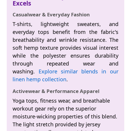
Excels
Casualwear & Everyday Fashion
T-shirts, lightweight sweaters, and
everyday tops benefit from the fabric's
breathability and wrinkle resistance. The
soft hemp texture provides visual interest
while the polyester ensures durability
through repeated wear and
washing.
Explore similar blends in our
linen hemp collection
.
Activewear & Performance Apparel
Yoga tops, fitness wear, and breathable
workout gear rely on the superior
moisture-wicking properties of this blend.
The light stretch provided by jersey