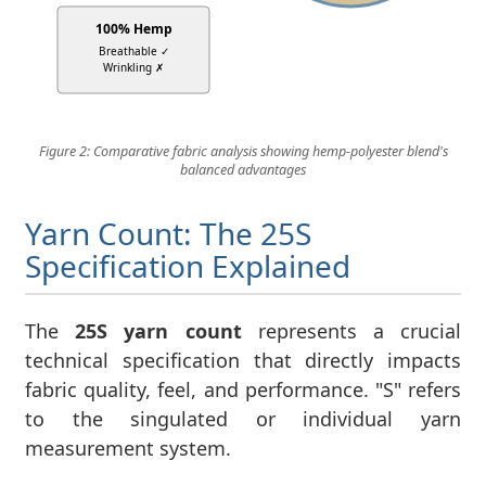
100% Hemp
Breathable ✓
Wrinkling ✗
Figure 2: Comparative fabric analysis showing hemp-polyester blend's
balanced advantages
Yarn Count: The 25S
Specification Explained
The
25S yarn count
represents a crucial
technical specification that directly impacts
fabric quality, feel, and performance. "S" refers
to the singulated or individual yarn
measurement system.