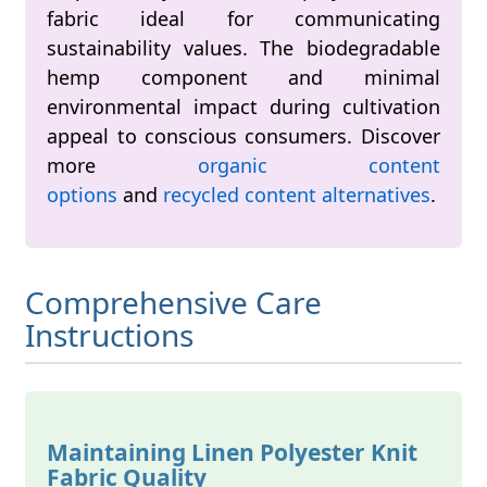
fabric ideal for communicating
sustainability values. The biodegradable
hemp component and minimal
environmental impact during cultivation
appeal to conscious consumers. Discover
more
organic content
options
and
recycled content alternatives
.
Comprehensive Care
Instructions
Maintaining Linen Polyester Knit
Fabric Quality