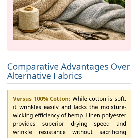
Comparative Advantages Over
Alternative Fabrics
Versus 100% Cotton:
While cotton is soft,
it wrinkles easily and lacks the moisture-
wicking efficiency of hemp. Linen polyester
provides superior drying speed and
wrinkle resistance without sacrificing