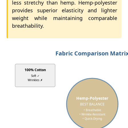
less stretchy than hemp. Hemp-polyester
provides superior elasticity and lighter
weight while maintaining comparable
breathability.
Fabric Comparison Matri
100% Cotton
Soft ✓
Wrinkles ✗
Hemp-Polyester
BEST BALANCE
• Breathable
• Wrinkle-Resistant
• Quick-Drying