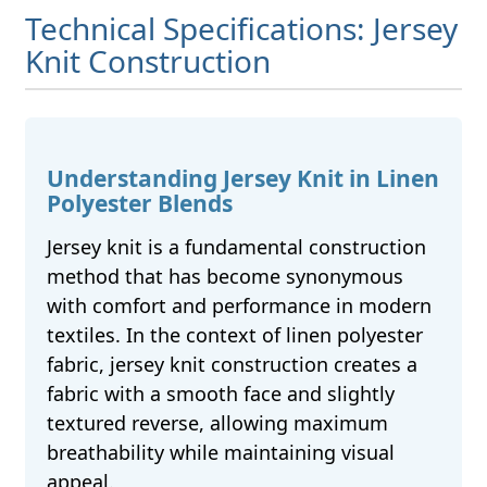
Technical Specifications: Jersey
Knit Construction
Understanding Jersey Knit in Linen
Polyester Blends
Jersey knit is a fundamental construction
method that has become synonymous
with comfort and performance in modern
textiles. In the context of linen polyester
fabric, jersey knit construction creates a
fabric with a smooth face and slightly
textured reverse, allowing maximum
breathability while maintaining visual
appeal.