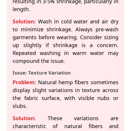
resulting in 3-5% shrinkage, particularly in
length.
Solution:
Wash in cold water and air dry
to minimize shrinkage. Always pre-wash
garments before wearing. Consider sizing
up slightly if shrinkage is a concern.
Repeated washing in warm water may
compound the issue.
Issue: Texture Variation
Problem:
Natural hemp fibers sometimes
display slight variations in texture across
the fabric surface, with visible nubs or
slubs.
Solution:
These variations are
characteristic of natural fibers and