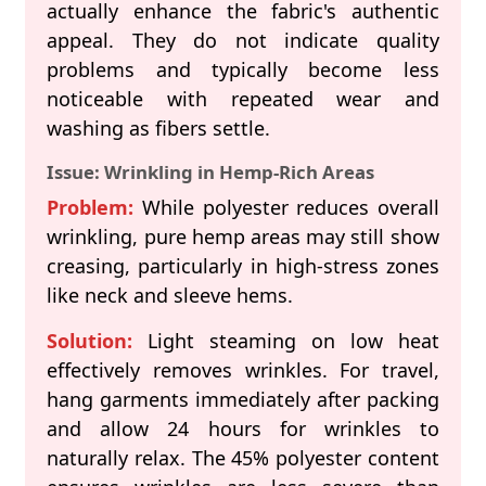
actually enhance the fabric's authentic
appeal. They do not indicate quality
problems and typically become less
noticeable with repeated wear and
washing as fibers settle.
Issue: Wrinkling in Hemp-Rich Areas
Problem:
While polyester reduces overall
wrinkling, pure hemp areas may still show
creasing, particularly in high-stress zones
like neck and sleeve hems.
Solution:
Light steaming on low heat
effectively removes wrinkles. For travel,
hang garments immediately after packing
and allow 24 hours for wrinkles to
naturally relax. The 45% polyester content