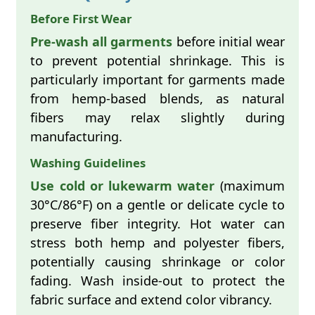
Before First Wear
Pre-wash all garments
before initial wear
to prevent potential shrinkage. This is
particularly important for garments made
from hemp-based blends, as natural
fibers may relax slightly during
manufacturing.
Washing Guidelines
Use cold or lukewarm water
(maximum
30°C/86°F) on a gentle or delicate cycle to
preserve fiber integrity. Hot water can
stress both hemp and polyester fibers,
potentially causing shrinkage or color
fading. Wash inside-out to protect the
fabric surface and extend color vibrancy.