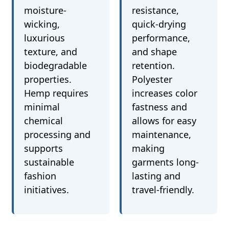
moisture-
resistance,
wicking,
quick-drying
luxurious
performance,
texture, and
and shape
biodegradable
retention.
properties.
Polyester
Hemp requires
increases color
minimal
fastness and
chemical
allows for easy
processing and
maintenance,
supports
making
sustainable
garments long-
fashion
lasting and
initiatives.
travel-friendly.