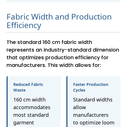
Fabric Width and Production
Efficiency
The standard 160 cm fabric width
represents an industry-standard dimension
that optimizes production efficiency for
manufacturers. This width allows for:
Reduced Fabric
Faster Production
Waste
Cycles
160 cm width
Standard widths
accommodates
allow
most standard
manufacturers
garment
to optimize loom