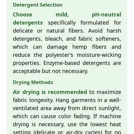
Detergent Selection
Choose mild, pH-neutral
detergents
specifically formulated for
delicate or natural fibers. Avoid harsh
detergents, bleach, and fabric softeners,
which can damage hemp fibers and
reduce the polyester's moisture-wicking
properties. Enzyme-based detergents are
acceptable but not necessary.
Drying Methods
Air drying is recommended
to maximize
fabric longevity. Hang garments in a well-
ventilated area away from direct sunlight,
which can cause color fading. If machine
drying is necessary, use the lowest heat
setting (delicate or air-dry cycles) for no