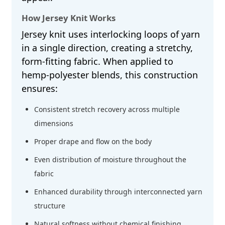
How Jersey Knit Works
Jersey knit uses interlocking loops of yarn
in a single direction, creating a stretchy,
form-fitting fabric. When applied to
hemp-polyester blends, this construction
ensures:
Consistent stretch recovery across multiple
dimensions
Proper drape and flow on the body
Even distribution of moisture throughout the
fabric
Enhanced durability through interconnected yarn
structure
Natural softness without chemical finishing