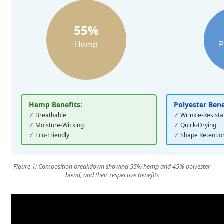
55%
Hemp
P
Hemp Benefits:
Polyester Bene
✓ Breathable
✓ Wrinkle-Resista
✓ Moisture-Wicking
✓ Quick-Drying
✓ Eco-Friendly
✓ Shape Retentio
Figure 1: Composition breakdown showing 55% hemp and 45% polyester
blend, and their respective benefits