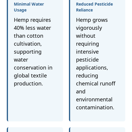
Minimal Water
Reduced Pesticide
Usage
Reliance
Hemp requires
Hemp grows
40% less water
vigorously
than cotton
without
cultivation,
requiring
supporting
intensive
water
pesticide
conservation in
applications,
global textile
reducing
production.
chemical runoff
and
environmental
contamination.