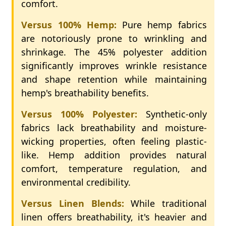
comfort.
Versus 100% Hemp:
Pure hemp fabrics
are notoriously prone to wrinkling and
shrinkage. The 45% polyester addition
significantly improves wrinkle resistance
and shape retention while maintaining
hemp's breathability benefits.
Versus 100% Polyester:
Synthetic-only
fabrics lack breathability and moisture-
wicking properties, often feeling plastic-
like. Hemp addition provides natural
comfort, temperature regulation, and
environmental credibility.
Versus Linen Blends:
While traditional
linen offers breathability, it's heavier and