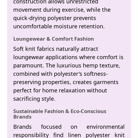
construction allows unrestricted
movement during exercise, while the
quick-drying polyester prevents
uncomfortable moisture retention.
Loungewear & Comfort Fashion
Soft knit fabrics naturally attract
loungewear applications where comfort is
paramount. The luxurious hemp texture,
combined with polyester's softness-
preserving properties, creates garments
perfect for home relaxation without
sacrificing style.
Sustainable Fashion & Eco-Conscious
Brands
Brands focused on environmental
responsibility find linen polyester knit