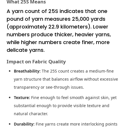
What 25S Means
A yarn count of 25S indicates that one
pound of yarn measures 25,000 yards
(approximately 22.9 kilometers). Lower
numbers produce thicker, heavier yarns,
while higher numbers create finer, more
delicate yarns.
Impact on Fabric Quality
Breathability:
The 25S count creates a medium-fine
yarn structure that balances airflow without excessive
transparency or see-through issues.
Texture:
Fine enough to feel smooth against skin, yet
substantial enough to provide visible texture and
natural character.
Durability:
Fine yarns create more interlocking points