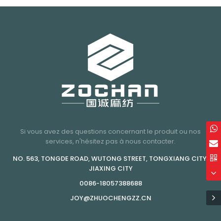
Si vous avez des questions concernant le produit ou nos
services, n'hésitez pas à nous contacter.
NO. 563, TONGDE ROAD, WUTONG STREET, TONGXIANG CITY,
JIAXING CITY
0086-18057388688
JOY@ZHUOCHENGZZ.CN