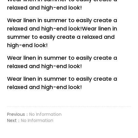
relaxed and high-end look!
Wear linen in summer to easily create a
relaxed and high-end look!Wear linen in
summer to easily create a relaxed and
high-end look!
Wear linen in summer to easily create a
relaxed and high-end look!
Wear linen in summer to easily create a
relaxed and high-end look!
Previous：
No Information
Next：
No Information