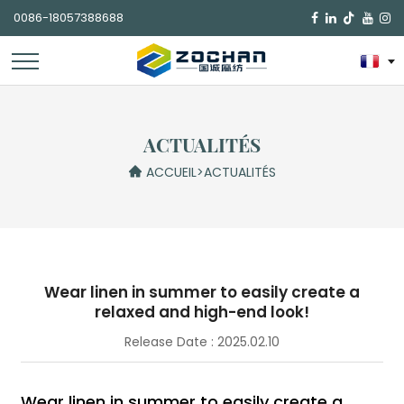
0086-18057388688

ACTUALITÉS
ACCUEIL
>
ACTUALITÉS
Wear linen in summer to easily create a
relaxed and high-end look!
Release Date : 2025.02.10
Wear linen in summer to easily create a