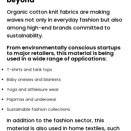
Organic cotton knit fabrics are making
waves not only in everyday fashion but also
among high-end brands committed to
sustainability.
From environmentally conscious startups
to major retailers, this material is being
used in a wide range of applications:
T-shirts and tank tops
Baby onesies and blankets
Yoga and athleisure wear
Pajamas and underwear
Sustainable fashion collections
In addition to the fashion sector, this
material is also used in home textiles, such