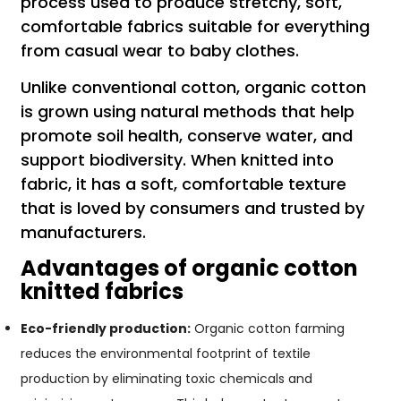
process used to produce stretchy, soft,
comfortable fabrics suitable for everything
from casual wear to baby clothes.
Unlike conventional cotton, organic cotton
is grown using natural methods that help
promote soil health, conserve water, and
support biodiversity. When knitted into
fabric, it has a soft, comfortable texture
that is loved by consumers and trusted by
manufacturers.
Advantages of organic cotton
knitted fabrics
Eco-friendly production:
Organic cotton farming
reduces the environmental footprint of textile
production by eliminating toxic chemicals and