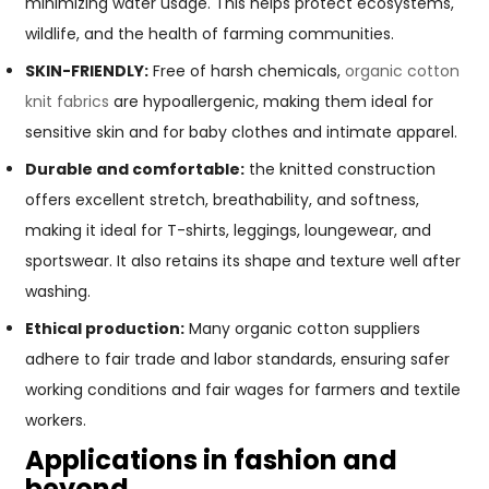
minimizing water usage. This helps protect ecosystems,
wildlife, and the health of farming communities.
SKIN-FRIENDLY:
Free of harsh chemicals,
organic cotton
knit fabrics
are hypoallergenic, making them ideal for
sensitive skin and for baby clothes and intimate apparel.
Durable and comfortable:
the knitted construction
offers excellent stretch, breathability, and softness,
making it ideal for T-shirts, leggings, loungewear, and
sportswear. It also retains its shape and texture well after
washing.
Ethical production:
Many organic cotton suppliers
adhere to fair trade and labor standards, ensuring safer
working conditions and fair wages for farmers and textile
workers.
Applications in fashion and
beyond