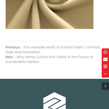
Previous：
The versatile world of Knitted Fabric: comfort,
style and innovation
Next：
Why Hemp Cotton Knit Fabric Is the Future of
Sustainable Fashion