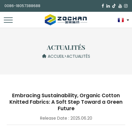
0086-18057388688

ACTUALITÉS
ACCUEIL
>
ACTUALITÉS
Embracing Sustainability, Organic Cotton
Knitted Fabrics: A Soft Step Toward a Green
Future
Release Date : 2025.06.20