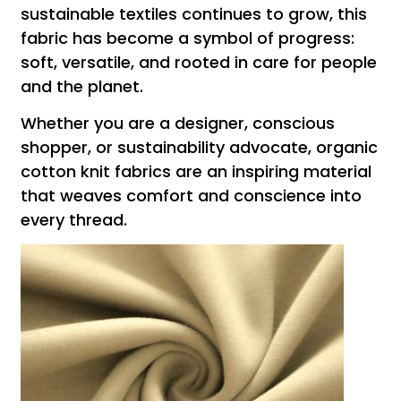
sustainable textiles continues to grow, this
fabric has become a symbol of progress:
soft, versatile, and rooted in care for people
and the planet.
Whether you are a designer, conscious
shopper, or sustainability advocate, organic
cotton knit fabrics are an inspiring material
that weaves comfort and conscience into
every thread.