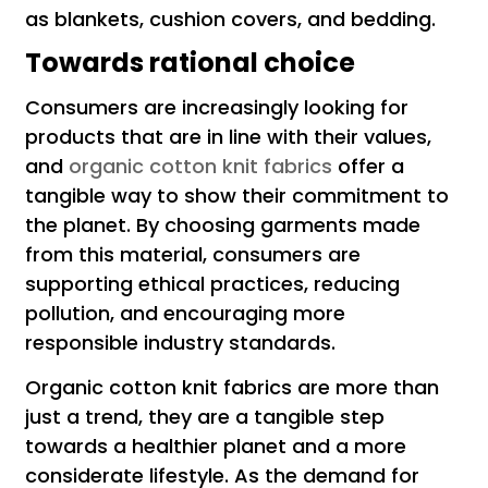
as blankets, cushion covers, and bedding.
Towards rational choice
Consumers are increasingly looking for
products that are in line with their values,
and
organic cotton knit fabrics
offer a
tangible way to show their commitment to
the planet. By choosing garments made
from this material, consumers are
supporting ethical practices, reducing
pollution, and encouraging more
responsible industry standards.
Organic cotton knit fabrics are more than
just a trend, they are a tangible step
towards a healthier planet and a more
considerate lifestyle. As the demand for