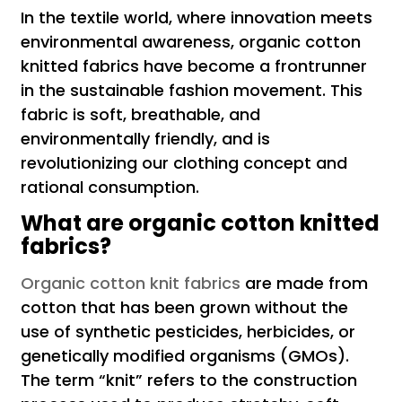
In the textile world, where innovation meets
environmental awareness, organic cotton
knitted fabrics have become a frontrunner
in the sustainable fashion movement. This
fabric is soft, breathable, and
environmentally friendly, and is
revolutionizing our clothing concept and
rational consumption.
What are organic cotton knitted
fabrics?
Organic cotton knit fabrics
are made from
cotton that has been grown without the
use of synthetic pesticides, herbicides, or
genetically modified organisms (GMOs).
The term “knit” refers to the construction