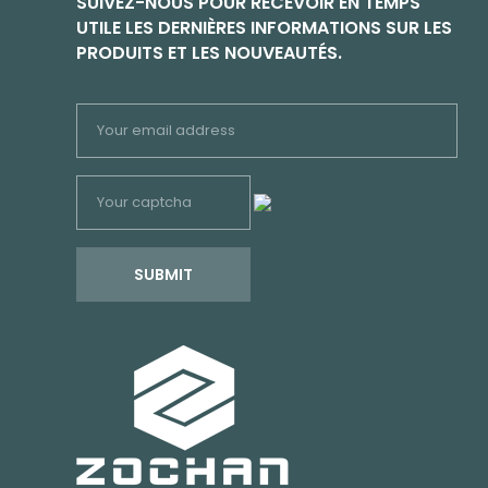
SUIVEZ-NOUS POUR RECEVOIR EN TEMPS
UTILE LES DERNIÈRES INFORMATIONS SUR LES
PRODUITS ET LES NOUVEAUTÉS.