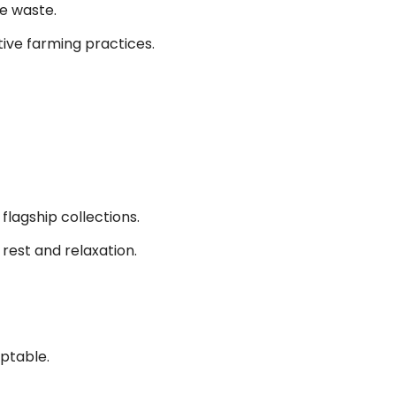
e waste.
ive farming practices.
lagship collections.
rest and relaxation.
eptable.