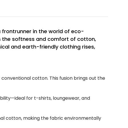
frontrunner in the world of eco-
h the softness and comfort of cotton,
ical and earth-friendly clothing rises,
conventional cotton. This fusion brings out the
ility—ideal for t-shirts, loungewear, and
al cotton, making the fabric environmentally