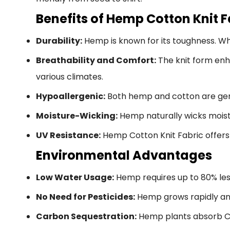
Benefits of Hemp Cotton Knit F
Durability:
Hemp is known for its toughness. Whe
Breathability and Comfort:
The knit form enh
various climates.
Hypoallergenic:
Both hemp and cotton are gentle
Moisture-Wicking:
Hemp naturally wicks moist
UV Resistance:
Hemp Cotton Knit Fabric offers 
Environmental Advantages
Low Water Usage:
Hemp requires up to 80% less
No Need for Pesticides:
Hemp grows rapidly and
Carbon Sequestration:
Hemp plants absorb CO