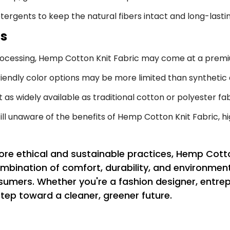
ergents to keep the natural fibers intact and long-lastin
ns
rocessing, Hemp Cotton Knit Fabric may come at a premi
endly color options may be more limited than synthetic a
ot as widely available as traditional cotton or polyester fab
l unaware of the benefits of Hemp Cotton Knit Fabric, hi
ore ethical and sustainable practices, Hemp Cotto
combination of comfort, durability, and environme
sumers. Whether you're a fashion designer, entre
tep toward a cleaner, greener future.