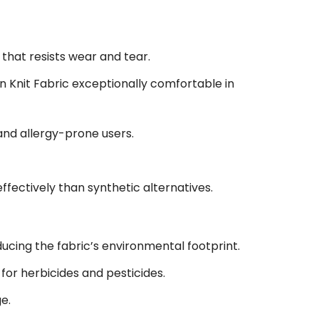
that resists wear and tear.
Knit Fabric exceptionally comfortable in
 and allergy-prone users.
fectively than synthetic alternatives.
ucing the fabric’s environmental footprint.
or herbicides and pesticides.
e.