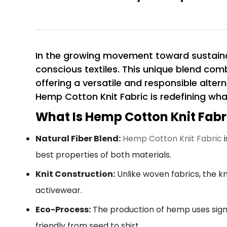
In the growing movement toward sustaina
conscious textiles. This unique blend com
offering a versatile and responsible altern
Hemp Cotton Knit Fabric is redefining wha
What Is Hemp Cotton Knit Fabr
Natural Fiber Blend:
Hemp Cotton Knit Fabric
i
best properties of both materials.
Knit Construction:
Unlike woven fabrics, the kn
activewear.
Eco-Process:
The production of hemp uses signi
friendly from seed to shirt.