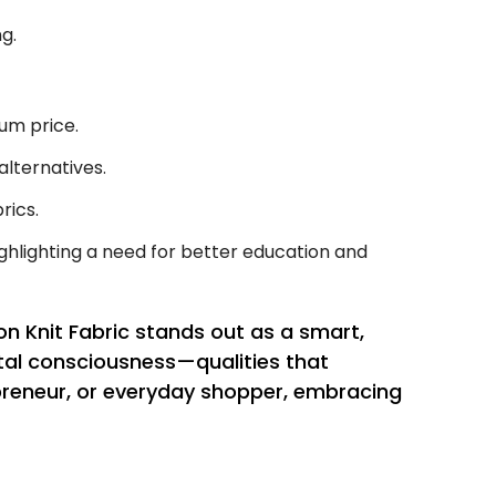
g.
um price.
lternatives.
rics.
ghlighting a need for better education and
n Knit Fabric stands out as a smart,
ntal consciousness—qualities that
preneur, or everyday shopper, embracing