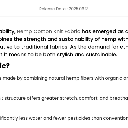
Release Date : 2025.06.13
bility,
Hemp Cotton Knit Fabric
has emerged as a 
bines the strength and sustainability of hemp wit
ative to traditional fabrics. As the demand for eth
t it means to be both stylish and sustainable.
ic?
s made by combining natural hemp fibers with organic or 
it structure offers greater stretch, comfort, and breathab
ficantly less water and fewer pesticides than convention