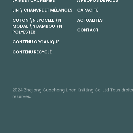
LAINE ET CACHEMIRE
À PROPOS DE NOUS
LIN \ CHANVRE ET MÉLANGES
CAPACITÉ
COTON \N LYOCELL \N
ACTUALITÉS
MODAL \N BAMBOU \N
CONTACT
POLYESTER
CONTENU ORGANIQUE
CONTENU RECYCLÉ
2024 Zhejiang Guocheng Linen Knitting Co. Ltd Tous droits
réservés.