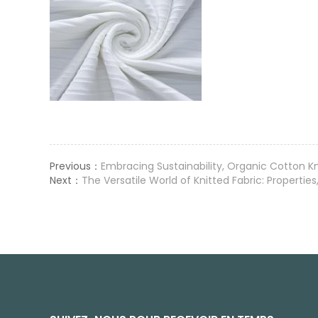
Previous：
Embracing Sustainability, Organic Cotton Kn
Next：
The Versatile World of Knitted Fabric: Propertie