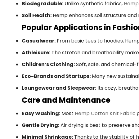
Biodegradable:
Unlike synthetic fabrics,
Hemp 
Soil Health:
Hemp enhances soil structure and r
Popular Applications in Fashi
Casualwear:
From basic tees to hoodies, Hemp C
Athleisure:
The stretch and breathability make 
Children’s Clothing:
Soft, safe, and chemical-fr
Eco-Brands and Startups:
Many new sustainabl
Loungewear and Sleepwear:
Its cozy, breatha
Care and Maintenance
Easy Washing:
Most
Hemp Cotton Knit Fabric
g
Gentle Drying:
Air drying is best to preserve s
Minimal Shrinkage:
Thanks to the stability of 