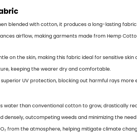
abric
n blended with cotton, it produces a long-lasting fabric 
ances airflow, making garments made from Hemp Cotton 
 on the skin, making this fabric ideal for sensitive skin
ure, keeping the wearer dry and comfortable.
superior UV protection, blocking out harmful rays more ef
 water than conventional cotton to grow, drastically red
 densely, outcompeting weeds and minimizing the need f
₂ from the atmosphere, helping mitigate climate chang