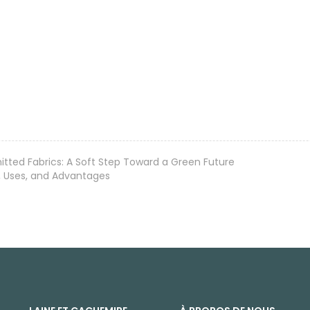
itted Fabrics: A Soft Step Toward a Green Future
s, Uses, and Advantages