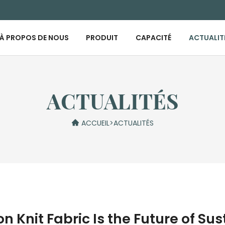
À PROPOS DE NOUS
PRODUIT
CAPACITÉ
ACTUALIT
ACTUALITÉS
ACCUEIL
>
ACTUALITÉS
Knit Fabric Is the Future of Su