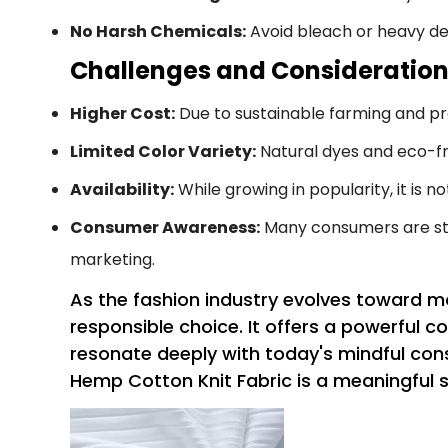
No Harsh Chemicals:
Avoid bleach or heavy det
Challenges and Consideratio
Higher Cost:
Due to sustainable farming and p
Limited Color Variety:
Natural dyes and eco-fri
Availability:
While growing in popularity, it is n
Consumer Awareness:
Many consumers are stil
marketing.
As the fashion industry evolves toward m
responsible choice. It offers a powerful 
resonate deeply with today's mindful con
Hemp Cotton Knit Fabric is a meaningful s