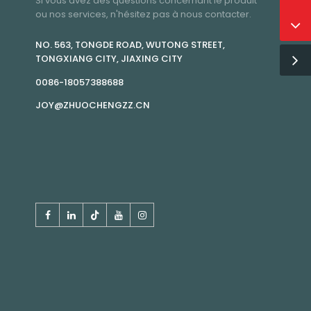
Si vous avez des questions concernant le produit
ou nos services, n'hésitez pas à nous contacter.
NO. 563, TONGDE ROAD, WUTONG STREET,
TONGXIANG CITY, JIAXING CITY
0086-18057388688
JOY@ZHUOCHENGZZ.CN
