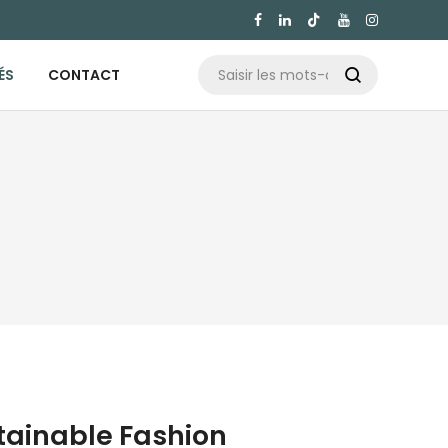

ÉS
CONTACT

stainable Fashion