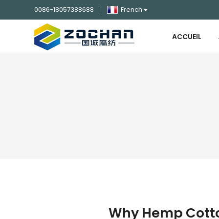
0086-18057388688
French
ACCUEIL
Why Hemp Cotton 