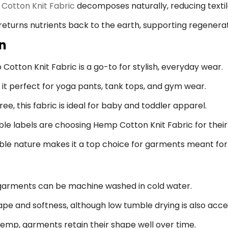
Cotton Knit Fabric
decomposes naturally, reducing textil
eturns nutrients back to the earth, supporting regenerat
on
otton Knit Fabric is a go-to for stylish, everyday wear.
it perfect for yoga pants, tank tops, and gym wear.
ee, this fabric is ideal for baby and toddler apparel.
e labels are choosing Hemp Cotton Knit Fabric for their f
ble nature makes it a top choice for garments meant for 
arments can be machine washed in cold water.
hape and softness, although low tumble drying is also acc
hemp, garments retain their shape well over time.